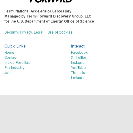
Fermi National Accelerator Laboratory
Managed by
Fermi Forward Discovery Group, LLC
for the
U.S. Department of Energy Office of Science
Security, Privacy, Legal
Use of Cookies
Quick Links
Interact
Home
Facebook
Contact
X (Twitter)
Inside Fermilab
Instagram
For Industry
YouTube
Jobs
Threads
LinkedIn