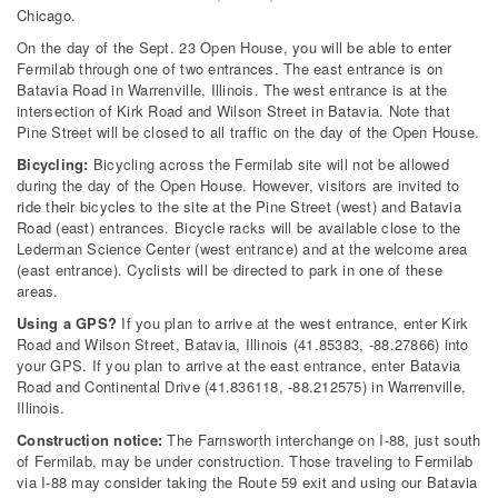
Chicago.
On the day of the Sept. 23 Open House, you will be able to enter
Fermilab through one of two entrances. The east entrance is on
Batavia Road in Warrenville, Illinois. The west entrance is at the
intersection of Kirk Road and Wilson Street in Batavia. Note that
Pine Street will be closed to all traffic on the day of the Open House.
Bicycling:
Bicycling across the Fermilab site will not be allowed
during the day of the Open House. However, visitors are invited to
ride their bicycles to the site at the Pine Street (west) and Batavia
Road (east) entrances. Bicycle racks will be available close to the
Lederman Science Center (west entrance) and at the welcome area
(east entrance). Cyclists will be directed to park in one of these
areas.
Using a GPS?
If you plan to arrive at the west entrance, enter Kirk
Road and Wilson Street, Batavia, Illinois (41.85383, -88.27866) into
your GPS. If you plan to arrive at the east entrance, enter Batavia
Road and Continental Drive (41.836118, -88.212575) in Warrenville,
Illinois.
Construction notice:
The Farnsworth interchange on I-88, just south
of Fermilab, may be under construction. Those traveling to Fermilab
via I-88 may consider taking the Route 59 exit and using our Batavia