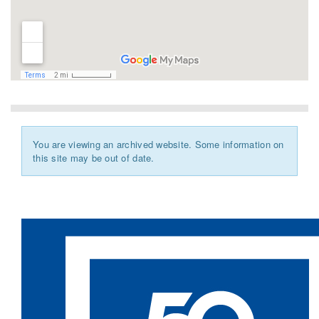
You are viewing an archived website. Some information on
this site may be out of date.