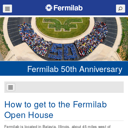
Fermilab 50th Anniversary
How to get to the Fermilab
Open House
Fermilab is located in Batavia, Illinois, about 45 miles west of