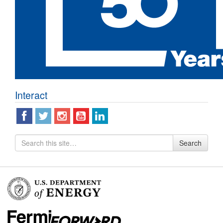
Interact
Search
Search
for