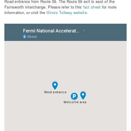
Road entrance from Route 59. The Route 59 exit is east of the
Farnsworth interchange. Please refer to this
fact sheet
for more
information, or visit the
Illinois Tollway website
.