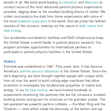
benefit of all. We build world-leading
accelerators
and
detectors
to
conduct some of the most advanced particle physics experiments
possible, digging down to the smallest building blocks of matter. We
collect and analyze the data from those experiments with some of
the most
powerful computers
in the world. And we probe the farthest
reaches of the universe, seeking out the nature of
dark matter and
dark energy
.
Our accelerator and detector facilities and R&D infrastructure keep
the United States a world leader in particle physics research. Our
program provides opportunities for international partners to
participate in particle physics facilities in the United States.
History
Fermilab was established in 1967. Fifty years later, it has become
America’s
particle physics laboratory
in the United States. Since the
lab’s beginning, we have brought together people with unique skills
from all over the world to build cutting-edge machines that allow
scientists to investigate the fundamental properties of matter and
energy. In our
50-year history
, we have hosted hundreds of
experiments examining the particles that are the universe’s smallest
building blocks and govern its structure on the grandest scales. The
lab operated two powerful particle colliders — the Main Ring and the
Tevatron — tools which made the discovery of the bottom and top