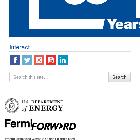
Interact
Search
Search
for
Fermi National Accelerator Laboratory