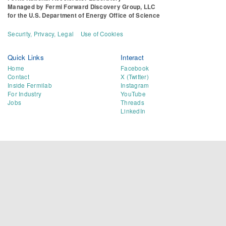
Managed by
Fermi Forward Discovery Group, LLC
for the
U.S. Department of Energy Office of Science
Security, Privacy, Legal
Use of Cookies
Quick Links
Interact
Home
Facebook
Contact
X (Twitter)
Inside Fermilab
Instagram
For Industry
YouTube
Jobs
Threads
LinkedIn