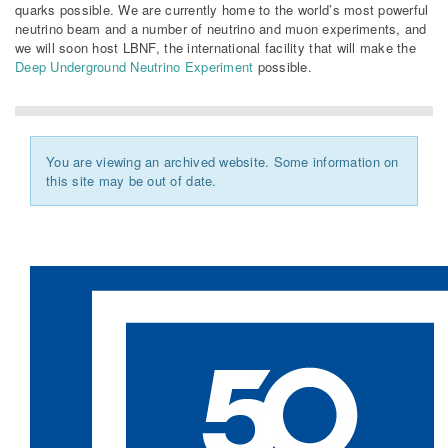
quarks possible. We are currently home to the world’s most powerful
neutrino beam and a number of neutrino and muon experiments, and
we will soon host LBNF, the international facility that will make the
Deep Underground Neutrino Experiment
possible.
You are viewing an archived website. Some information on
this site may be out of date.