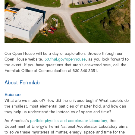
Our Open House will be a day of exploration. Browse through our
Open House website,
50.fnal.gov/openhouse
, as you look forward to
the event. If you have questions that aren’t answered here, call the
Fermilab Office of Communication at 630-840-3351.
About Fermilab
Science
What are we made of? How did the universe begin? What secrets do
the smallest, most elemental particles of matter hold, and how can
they help us understand the intricacies of space and time?
As America’s
particle physics and accelerator laboratory
, the
Department of Energy’s Fermi National Accelerator Laboratory aims
to solve these mysteries of matter, energy, space and time for the