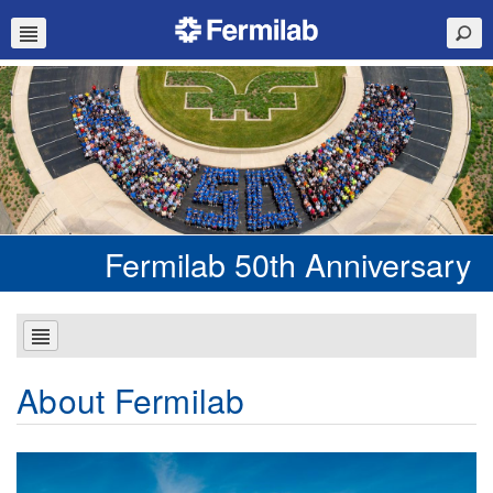
Fermilab 50th Anniversary
About Fermilab