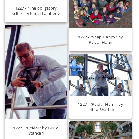
1227 - "The obligatory
selfie" by Paula Lambertz
1227 - "Snap Happy" by
Reidar Hahn
1227 - "Reidar Hahn" by
Leticia Shaddix
1227 - "Reidar" by Giulio
Stancari