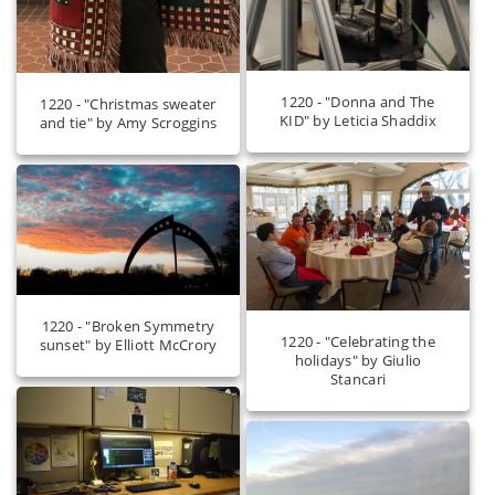
1220 - "Donna and The
1220 - "Christmas sweater
KID" by Leticia Shaddix
and tie" by Amy Scroggins
1220 - "Broken Symmetry
1220 - "Celebrating the
sunset" by Elliott McCrory
holidays" by Giulio
Stancari