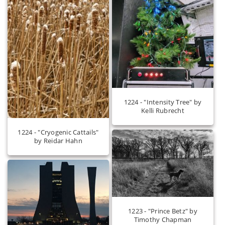
1224 - "Intensity Tree" by
Kelli Rubrecht
1224 - "Cryogenic Cattails"
by Reidar Hahn
1223 - "Prince Betz" by
Timothy Chapman