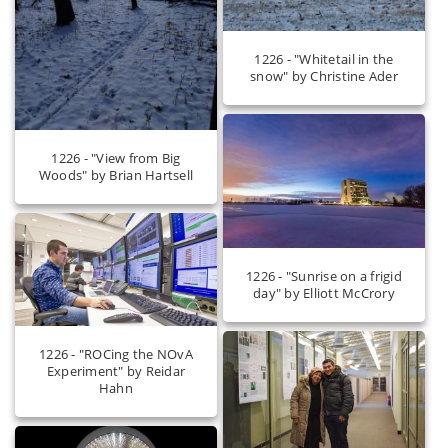
1226 - "Whitetail in the
snow" by Christine Ader
1226 - "View from Big
Woods" by Brian Hartsell
1226 - "Sunrise on a frigid
day" by Elliott McCrory
1226 - "ROCing the NOvA
Experiment" by Reidar
Hahn