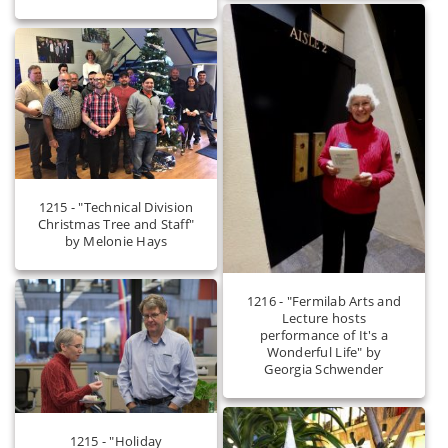
1215 - "Technical Division
Christmas Tree and Staff"
by Melonie Hays
1216 - "Fermilab Arts and
Lecture hosts
performance of It's a
Wonderful Life" by
Georgia Schwender
1215 - "Holiday