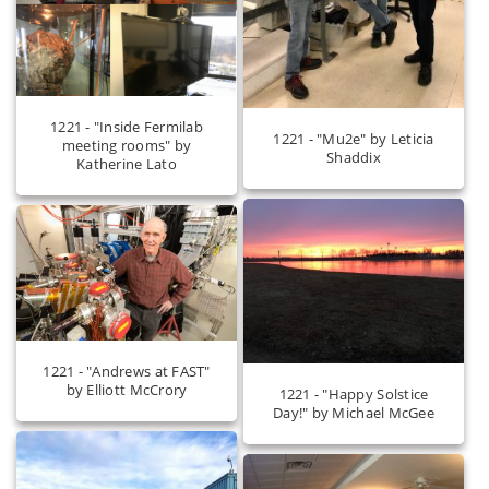
1221 - "Inside Fermilab
1221 - "Mu2e" by Leticia
meeting rooms" by
Shaddix
Katherine Lato
1221 - "Andrews at FAST"
by Elliott McCrory
1221 - "Happy Solstice
Day!" by Michael McGee