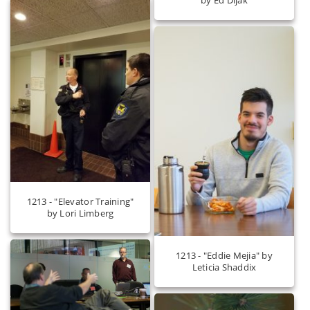
1213 - "Elevator Training"
by Lori Limberg
1213 - "Eddie Mejia" by
Leticia Shaddix