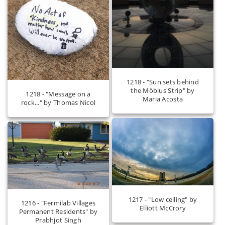
1218 - "Sun sets behind
the Möbius Strip" by
1218 - "Message on a
Maria Acosta
rock..." by Thomas Nicol
1217 - "Low ceiling" by
1216 - "Fermilab Villages
Elliott McCrory
Permanent Residents" by
Prabhjot Singh