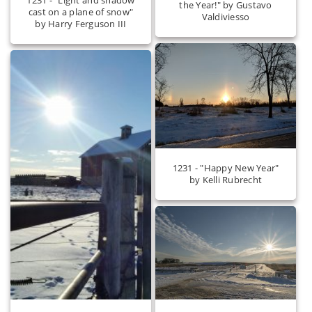
the Year!" by Gustavo
cast on a plane of snow"
Valdiviesso
by Harry Ferguson III
1231 - "Happy New Year"
by Kelli Rubrecht