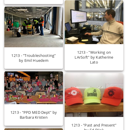
1213 - "Working on
1213 - "Troubleshooting"
LArSoft" by Katherine
by Emil Huedem
Lato
1213 - "PPD MED Dept" by
Barbara Kristen
1213 - "Past and Present"
by Ed Dijak