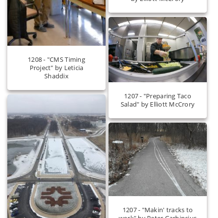
1208 - "CMS Timing
Project" by Leticia
Shaddix
1207 - "Preparing Taco
Salad" by Elliott McCrory
1207 - "Makin' tracks to
work" by Peter Garbincius