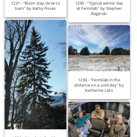
1231 - "Bison stay close to
1230 - "Typical winter day
barn" by Kathy Flores
at Fermilab" by Stephen
Baginski
1230 - "Fermilab in the
distance on a cold day" by
Katherine Lato