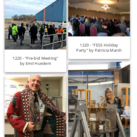
1220 - "FESS Holiday
Party" by Patricia Marsh
1220 - "Pre-bid Meeting"
by Emil Huedem