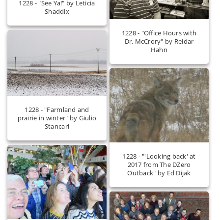
1228 - "See Ya!" by Leticia
Shaddix
1228 - "Office Hours with
Dr. McCrory" by Reidar
Hahn
1228 - "Farmland and
prairie in winter" by Giulio
Stancari
1228 - "'Looking back' at
2017 from The DZero
Outback" by Ed Dijak