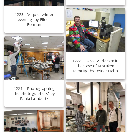
1223 - "A quiet winter
evening" by Eileen
Berman
1222 - "David Andersen in
the Case of Mistaken
Identity" by Reidar Hahn
1221 - "Photographing
the photographers" by
Paula Lambertz