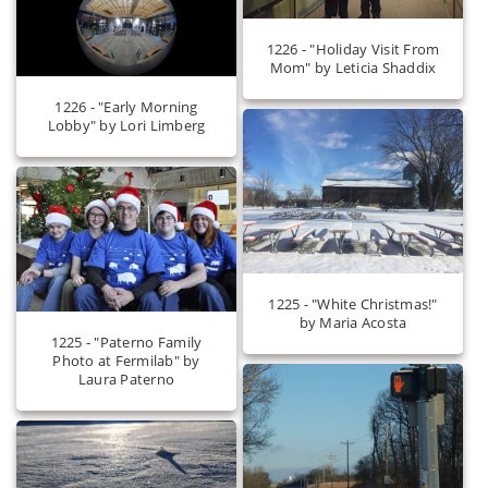
1226 - "Holiday Visit From
Mom" by Leticia Shaddix
1226 - "Early Morning
Lobby" by Lori Limberg
1225 - "White Christmas!"
by Maria Acosta
1225 - "Paterno Family
Photo at Fermilab" by
Laura Paterno