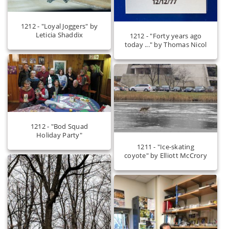
1212 - "Loyal Joggers" by
Leticia Shaddix
1212 - "Forty years ago
today ..." by Thomas Nicol
1212 - "Bod Squad
Holiday Party"
1211 - "Ice-skating
coyote" by Elliott McCrory