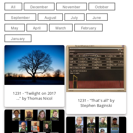
All
December
November
October
September
August
July
June
May
April
March
February
January
1231 - "Twilight on 2017
..." by Thomas Nicol
1231 - "That's all" by
Stephen Baginski