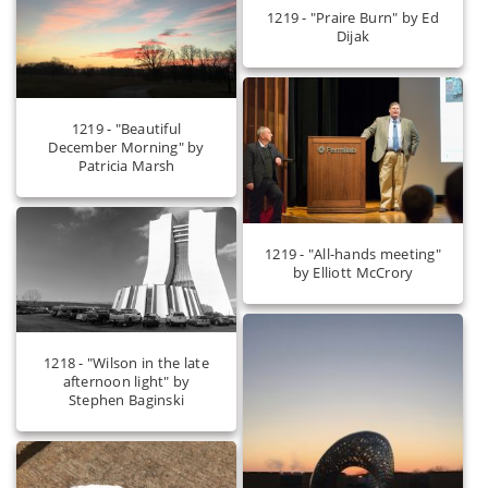
1219 - "Praire Burn" by Ed
Dijak
1219 - "Beautiful
December Morning" by
Patricia Marsh
1219 - "All-hands meeting"
by Elliott McCrory
1218 - "Wilson in the late
afternoon light" by
Stephen Baginski