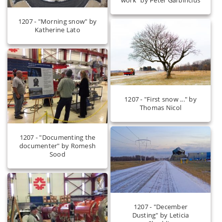
1207 - "Morning snow" by
Katherine Lato
1207 - "First snow ..." by
Thomas Nicol
1207 - "Documenting the
documenter" by Romesh
Sood
1207 - "December
Dusting" by Leticia