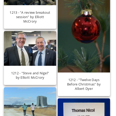
1213 - "A review breakout
session" by Elliott
McCrory
1212 - "Steve and Nigel"
by Elliott McCrory
1212 - "Twelve Days
Before Christmas" by
Albert Dyer