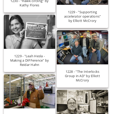
1230 - "Hawk circling" by
Kathy Flores
1229 - "Supporting
accelerator operations"
by Elliott McCrory
1229 - "Leah Hesla -
Making a DIFFerence" by
Reidar Hahn
1228 - "The Interlocks
Group in AD" by Elliott
McCrory