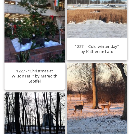
1227 - "Cold winter day"
by Katherine Lato
1227 - "Christmas at
Wilson Hall" by Maredith
Stoffel