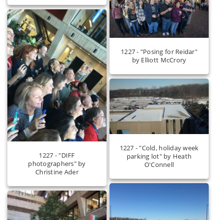
1227 - "Posing for Reidar"
by Elliott McCrory
1227 - "Cold, holiday week
1227 - "DIFF
parking lot" by Heath
photographers" by
O'Connell
Christine Ader