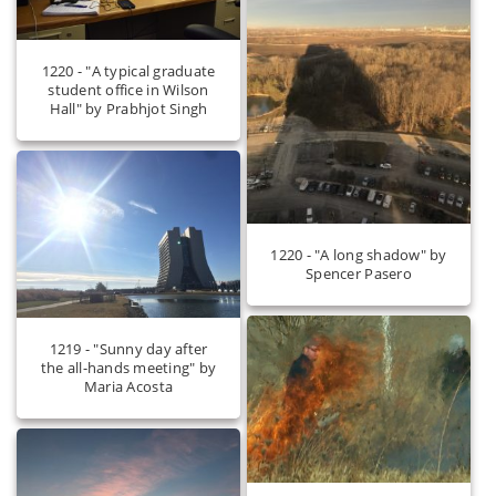
1220 - "A typical graduate
student office in Wilson
Hall" by Prabhjot Singh
1220 - "A long shadow" by
Spencer Pasero
1219 - "Sunny day after
the all-hands meeting" by
Maria Acosta