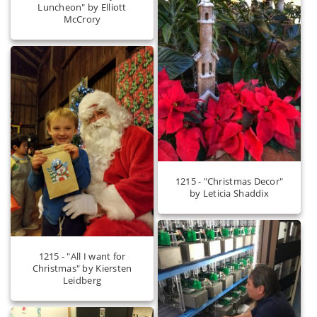
Luncheon" by Elliott
McCrory
1215 - "Christmas Decor"
by Leticia Shaddix
1215 - "All I want for
Christmas" by Kiersten
Leidberg