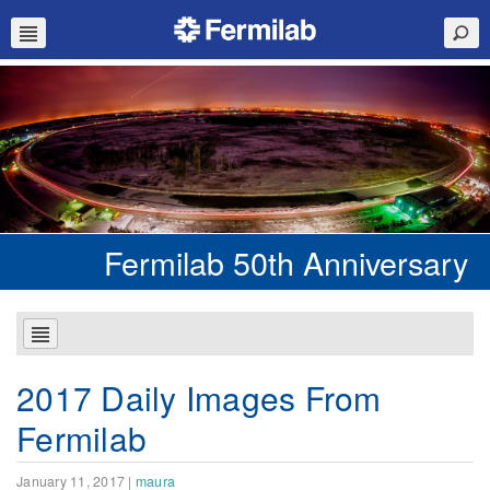
Fermilab 50th Anniversary
2017 Daily Images From
Fermilab
January 11, 2017
|
maura