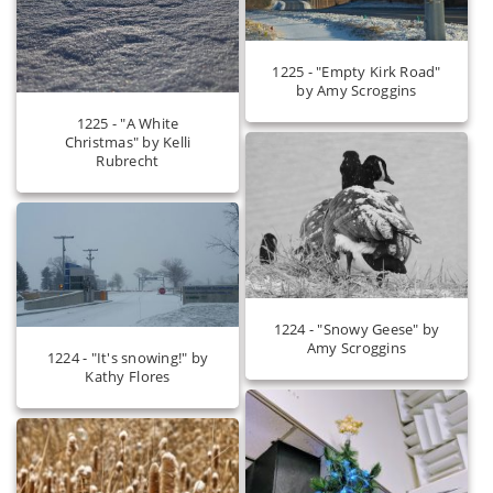
1225 - "Empty Kirk Road"
by Amy Scroggins
1225 - "A White
Christmas" by Kelli
Rubrecht
1224 - "Snowy Geese" by
Amy Scroggins
1224 - "It's snowing!" by
Kathy Flores