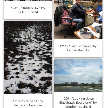
1211 - "Hidden Owl" by
Kelli Rubrecht
1211 - "Bert Gonzalez" by
Leticia Shaddix
1209 - "Looking down
1210 - "Prairie 14" by
Blackhawk Boulevard" by
Georgia Schwender
Stephen Baginski