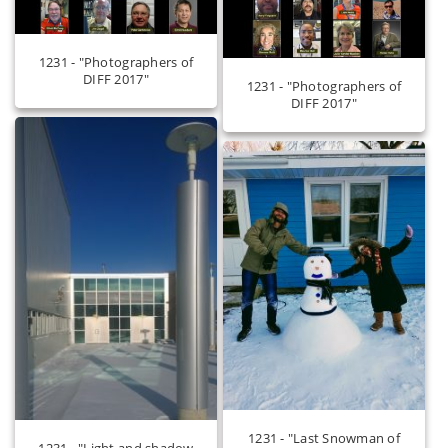
1231 - "Photographers of
DIFF 2017"
1231 - "Photographers of
DIFF 2017"
1231 - "Last Snowman of
1231 - "Light and shadow