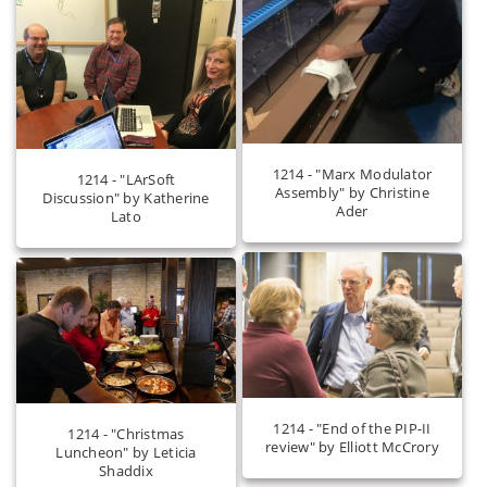
1214 - "Marx Modulator
1214 - "LArSoft
Assembly" by Christine
Discussion" by Katherine
Ader
Lato
1214 - "End of the PIP-II
1214 - "Christmas
review" by Elliott McCrory
Luncheon" by Leticia
Shaddix