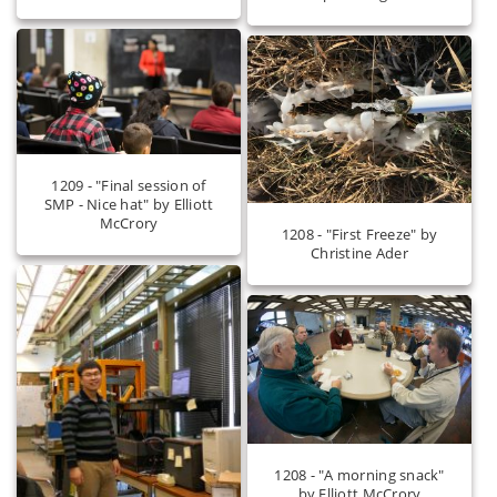
1209 - "Final session of
SMP - Nice hat" by Elliott
McCrory
1208 - "First Freeze" by
Christine Ader
1208 - "A morning snack"
by Elliott McCrory