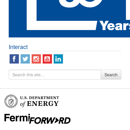
Interact
Search
Search
for