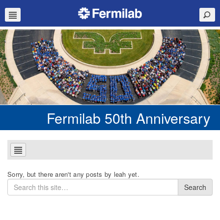
Fermilab 50th Anniversary
Sorry, but there aren't any posts by leah yet.
Search
Search
for