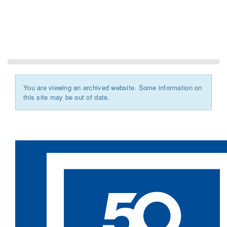
You are viewing an archived website. Some information on
this site may be out of date.