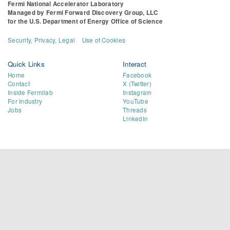
Fermi National Accelerator Laboratory
Managed by
Fermi Forward Discovery Group, LLC
for the
U.S. Department of Energy Office of Science
Security, Privacy, Legal
Use of Cookies
Quick Links
Interact
Home
Facebook
Contact
X (Twitter)
Inside Fermilab
Instagram
For Industry
YouTube
Jobs
Threads
LinkedIn